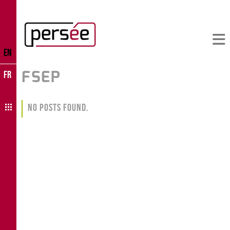
EN
FSEP
FR
No Posts Found.