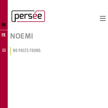
EN
NOEMI
FR
No Posts Found.