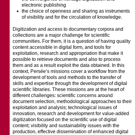
electronic publishing
the choice of openness and sharing as instruments
of visibility and for the circulation of knowledge.
Digitization and access to documentary corpora and
collections are a major challenge for scientific
communities. For them, it is a question of having quality
content accessible in digital form, and tools for
exploitation, research and appropriation that make it
possible to retrieve documents and also to process
them and as a result exploit the data obtained. In this
context, Persée’s missions cover a workflow from the
development of tools and methods to the transfer of
skills and expertise through the development of digital
scientific libraries. These missions are at the heart of
different challenges: scientific concerns around
document selection, methodological approaches to their
exploitation and analysis; technological issues of
innovation, research and development for value-added
digitization focused on the scientific use of digital
content; visibility and sustainability issues with the
production, effective dissemination of enhanced digital