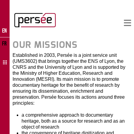
EN
OUR MISSIONS
FR
Established in 2003, Persée is a joint service unit
(UMS3602) that brings together the ENS of Lyon, the
CNRS and the University of Lyon and is supported by
the Ministry of Higher Education, Research and
Innovation (MESRI). Its main mission is to promote
documentary heritage for the benefit of research by
ensuring its dissemination, enrichment and
preservation. Persée focuses its actions around three
principles:
a comprehensive approach to documentary
heritage, both as a source for research and as an
object of research
the convergence of heritage digitization and