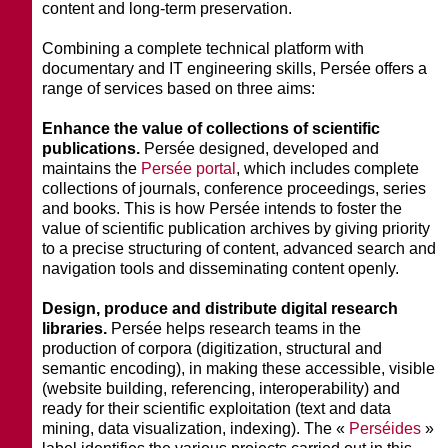
content and long-term preservation.
Combining a complete technical platform with
documentary and IT engineering skills, Persée offers a
range of services based on three aims:
Enhance the value of collections of scientific
publications.
Persée designed, developed and
maintains the
Persée portal
, which includes complete
collections of journals, conference proceedings, series
and books. This is how Persée intends to foster the
value of scientific publication archives by giving priority
to a precise structuring of content, advanced search and
navigation tools and disseminating content openly.
Design, produce and distribute digital research
libraries.
Persée helps research teams in the
production of corpora (digitization, structural and
semantic encoding), in making these accessible, visible
(website building, referencing, interoperability) and
ready for their scientific exploitation (text and data
mining, data visualization, indexing). The «
Perséides
»