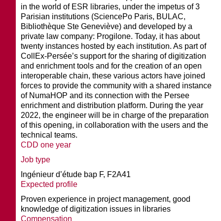
in the world of ESR libraries, under the impetus of 3
Parisian institutions (SciencePo Paris, BULAC,
Bibliothèque Ste Geneviève) and developed by a
private law company: Progilone. Today, it has about
twenty instances hosted by each institution. As part of
CollEx-Persée’s support for the sharing of digitization
and enrichment tools and for the creation of an open
interoperable chain, these various actors have joined
forces to provide the community with a shared instance
of NumaHOP and its connection with the Persee
enrichment and distribution platform. During the year
2022, the engineer will be in charge of the preparation
of this opening, in collaboration with the users and the
technical teams.
CDD one year
Job type
Ingénieur d’étude bap F, F2A41
Expected profile
Proven experience in project management, good
knowledge of digitization issues in libraries
Compensation