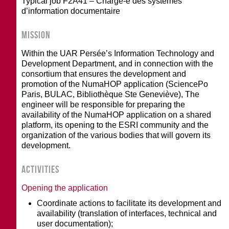
Typical job F2A41 – Chargé-e des systèmes
d’information documentaire
MISSION
Within the UAR Persée’s Information Technology and
Development Department, and in connection with the
consortium that ensures the development and
promotion of the NumaHOP application (SciencePo
Paris, BULAC, Bibliothèque Ste Geneviève), The
engineer will be responsible for preparing the
availability of the NumaHOP application on a shared
platform, its opening to the ESRI community and the
organization of the various bodies that will govern its
development.
ACTIVITIES
Opening the application
Coordinate actions to facilitate its development and
availability (translation of interfaces, technical and
user documentation);