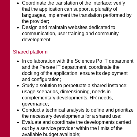
Coordinate the translation of the interface: verify
that the application can support a plurality of
languages, implement the translation performed by
the provider;
Design and maintain websites dedicated to
communication, user training and community
development.
Shared platform
In collaboration with the Sciences Po IT department
and the Persee IT department, coordinate the
docking of the application, ensure its deployment
and configuration;
Study a solution to perpetuate a shared instance:
usage scenarios, dimensioning, needs in
complementary developments, HR needs,
governance;
Conduct a technical analysis to define and prioritize
the necessary developments for a shared use;
Evaluate and coordinate the developments carried
out by a service provider within the limits of the
available budget available;