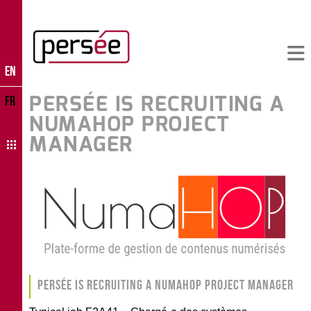
EN
PERSÉE IS RECRUITING A
FR
NUMAHOP PROJECT
MANAGER
Persée is recruiting a NumaHOP project manager