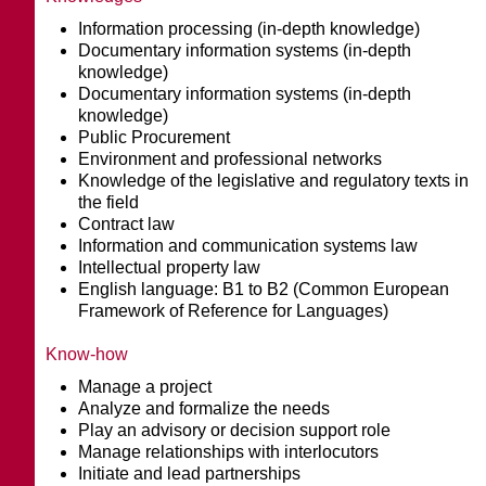
Information processing (in-depth knowledge)
Documentary information systems (in-depth
knowledge)
Documentary information systems (in-depth
knowledge)
Public Procurement
Environment and professional networks
Knowledge of the legislative and regulatory texts in
the field
Contract law
Information and communication systems law
Intellectual property law
English language: B1 to B2 (Common European
Framework of Reference for Languages)
Know-how
Manage a project
Analyze and formalize the needs
Play an advisory or decision support role
Manage relationships with interlocutors
Initiate and lead partnerships