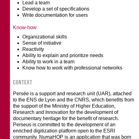
Lead a team
Develop a set of specifications
Write documentation for users
Know-how
Organizational skills
Sense of initiative
Reactivity
Ability to explain and prioritize needs
Ability to work in a team
Know how to work with professional networks
CONTEXT
Persée is a support and research unit (UAR), attached
to the ENS de Lyon and the CNRS, which benefits from
the support of the Ministry of Higher Education,
Research and Innovation for the development of
documentary heritage for the benefit of research.
Perseus is committed to the development of an
enriched digitization platform open to the ESRI
community. NumaHOP is an application that was born