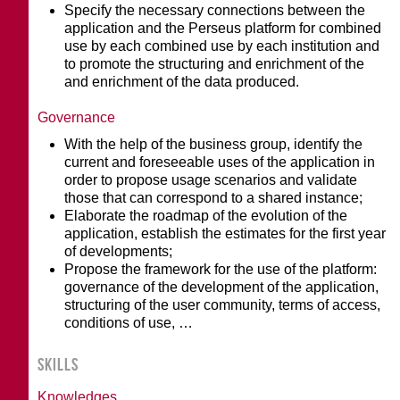
Specify the necessary connections between the
application and the Perseus platform for combined
use by each combined use by each institution and
to promote the structuring and enrichment of the
and enrichment of the data produced.
Governance
With the help of the business group, identify the
current and foreseeable uses of the application in
order to propose usage scenarios and validate
those that can correspond to a shared instance;
Elaborate the roadmap of the evolution of the
application, establish the estimates for the first year
of developments;
Propose the framework for the use of the platform:
governance of the development of the application,
structuring of the user community, terms of access,
conditions of use, …
SKILLS
Knowledges