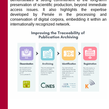
preservation of scientific production, beyond immediate
access issues. It also highlights the expertise
developed by Persée in the processing and
conservation of digital corpora, embedding it within an
internationally recognized network.