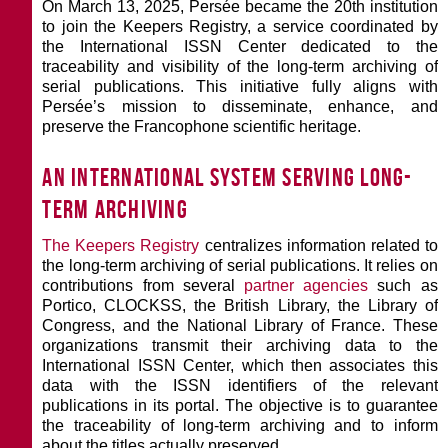
On March 13, 2025, Persée became the 20th institution
to join the Keepers Registry, a service coordinated by
the International ISSN Center dedicated to the
traceability and visibility of the long-term archiving of
serial publications. This initiative fully aligns with
Persée’s mission to disseminate, enhance, and
preserve the Francophone scientific heritage.
An international system serving long-
term archiving
The Keepers Registry
centralizes information related to
the long-term archiving of serial publications. It relies on
contributions from several
partner agencies
such as
Portico, CLOCKSS, the British Library, the Library of
Congress, and the National Library of France. These
organizations transmit their archiving data to the
International ISSN Center, which then associates this
data with the ISSN identifiers of the relevant
publications in its portal. The objective is to guarantee
the traceability of long-term archiving and to inform
about the titles actually preserved.