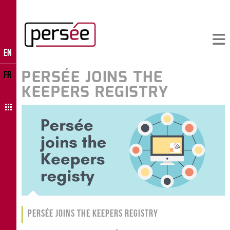
EN
PERSÉE JOINS THE
FR
KEEPERS REGISTRY
Persée joins the Keepers Registry