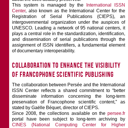
This system is managed by the
International ISSN
Center
, also known as the International Center for the
Registration of Serial Publications (CIEPS), an
intergovernmental organization under the auspices of
UNESCO. Leading a network of 95 national centers, it
plays a central role in the standardization, identification,
and dissemination of serial publications through the
assignment of ISSN identifiers, a fundamental element
of documentary interoperability.
Collaboration to enhance the visibility
of Francophone scientific publishing
The collaboration between Persée and the International
ISSN Center reflects a shared commitment to “better
disseminate information concerning the long-term
preservation of Francophone scientific content,” as
stated by Gaëlle Béquet, director of CIEPS.
Since 2008, the collections available on the
persee.fr
portal have been subject to long-term archiving by
CINES (National Computing Center for Higher