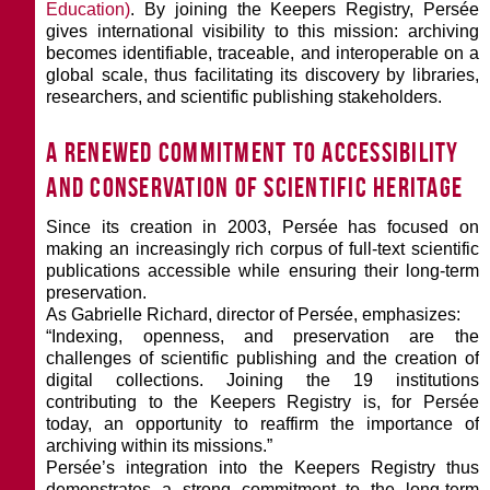
Education)
. By joining the Keepers Registry, Persée
gives international visibility to this mission: archiving
becomes identifiable, traceable, and interoperable on a
global scale, thus facilitating its discovery by libraries,
researchers, and scientific publishing stakeholders.
A renewed commitment to accessibility
and conservation of scientific heritage
Since its creation in 2003, Persée has focused on
making an increasingly rich corpus of full-text scientific
publications accessible while ensuring their long-term
preservation.
As Gabrielle Richard, director of Persée, emphasizes:
“Indexing, openness, and preservation are the
challenges of scientific publishing and the creation of
digital collections. Joining the 19 institutions
contributing to the Keepers Registry is, for Persée
today, an opportunity to reaffirm the importance of
archiving within its missions.”
Persée’s integration into the Keepers Registry thus
demonstrates a strong commitment to the long-term