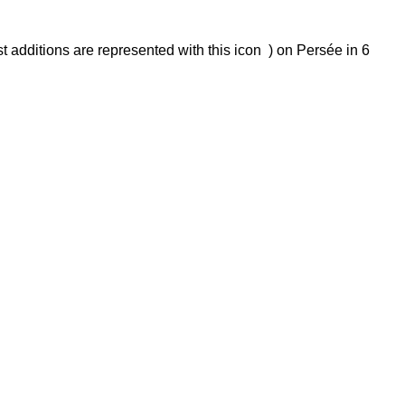
t additions are represented with this icon ) on Persée in 6