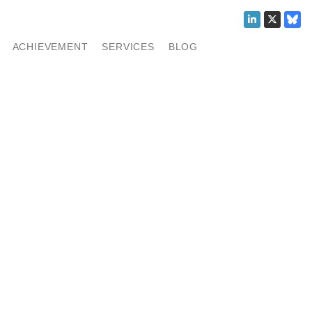
ACHIEVEMENT
SERVICES
BLOG