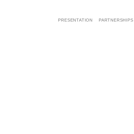
PRESENTATION
PARTNERSHIPS