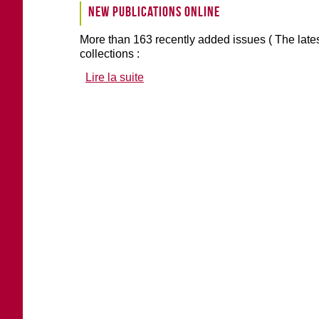
New publications online
More than 163 recently added issues ( The lates
collections :
Lire la suite