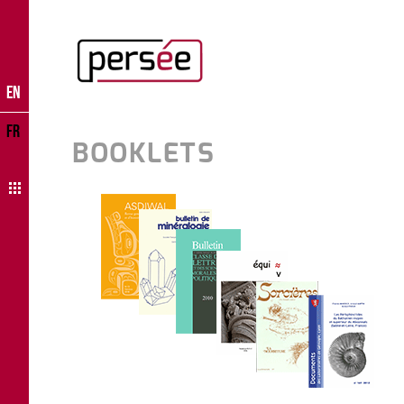
EN
FR
BOOKLETS