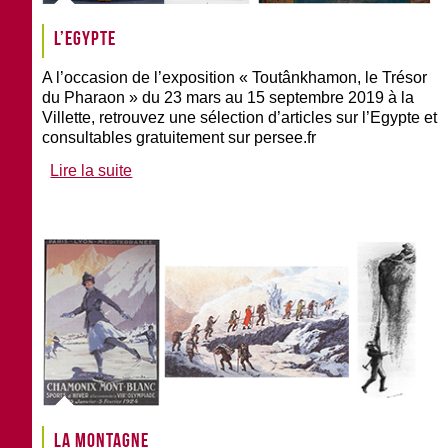
L’Egypte
A l’occasion de l’exposition « Toutânkhamon, le Trésor
du Pharaon » du 23 mars au 15 septembre 2019 à la
Villette, retrouvez une sélection d’articles sur l’Egypte et
consultables gratuitement sur persee.fr
Lire la suite
La montagne