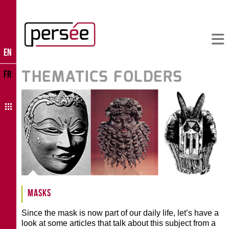
EN
THEMATICS FOLDERS
FR
Masks
Since the mask is now part of our daily life, let’s have a
look at some articles that talk about this subject from a