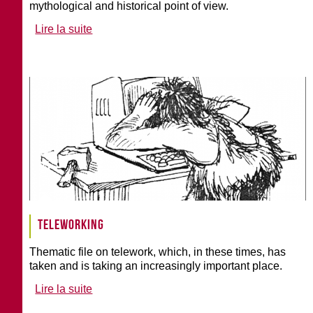
mythological and historical point of view.
Lire la suite
Teleworking
Thematic file on telework, which, in these times, has
taken and is taking an increasingly important place.
Lire la suite