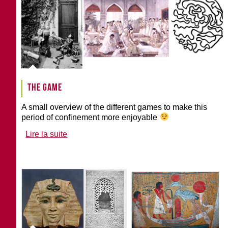
The game
A small overview of the different games to make this
period of confinement more enjoyable
Lire la suite