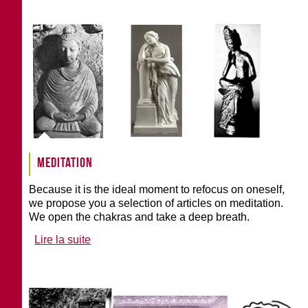
Meditation
Because it is the ideal moment to refocus on oneself,
we propose you a selection of articles on meditation.
We open the chakras and take a deep breath.
Lire la suite