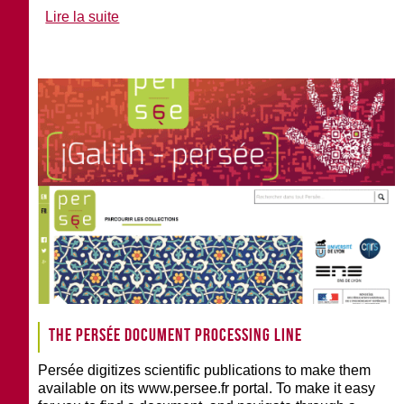
Lire la suite
The Persée document processing line
Persée digitizes scientific publications to make them
available on its www.persee.fr portal. To make it easy