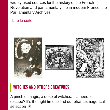
widely used sources for the history of the French
Revolution and parliamentary life in modern France, the
Parliamentary Archives ;
Lire la suite
Witches and others creatures
A pinch of magic, a dose of witchcraft, a need to
escape? It’s the right time to find our phantasmagorical
selection