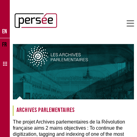
EN
FR
Archives parlementaires
The projet Archives parlementaires de la Révolution
française aims 2 mains objectives : To continue the
digitization, tagging and indexing of one of the most